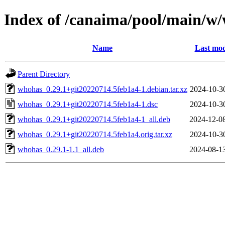
Index of /canaima/pool/main/w
Name
Last mod
Parent Directory
whohas_0.29.1+git20220714.5feb1a4-1.debian.tar.xz
2024-10-3
whohas_0.29.1+git20220714.5feb1a4-1.dsc
2024-10-3
whohas_0.29.1+git20220714.5feb1a4-1_all.deb
2024-12-0
whohas_0.29.1+git20220714.5feb1a4.orig.tar.xz
2024-10-3
whohas_0.29.1-1.1_all.deb
2024-08-1