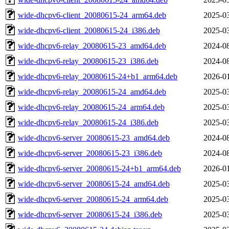
wide-dhcpv6-client_20080615-24_arm64.deb
2025-03
wide-dhcpv6-client_20080615-24_i386.deb
2025-03
wide-dhcpv6-relay_20080615-23_amd64.deb
2024-08
wide-dhcpv6-relay_20080615-23_i386.deb
2024-08
wide-dhcpv6-relay_20080615-24+b1_arm64.deb
2026-01
wide-dhcpv6-relay_20080615-24_amd64.deb
2025-03
wide-dhcpv6-relay_20080615-24_arm64.deb
2025-03
wide-dhcpv6-relay_20080615-24_i386.deb
2025-03
wide-dhcpv6-server_20080615-23_amd64.deb
2024-08
wide-dhcpv6-server_20080615-23_i386.deb
2024-08
wide-dhcpv6-server_20080615-24+b1_arm64.deb
2026-01
wide-dhcpv6-server_20080615-24_amd64.deb
2025-03
wide-dhcpv6-server_20080615-24_arm64.deb
2025-03
wide-dhcpv6-server_20080615-24_i386.deb
2025-03