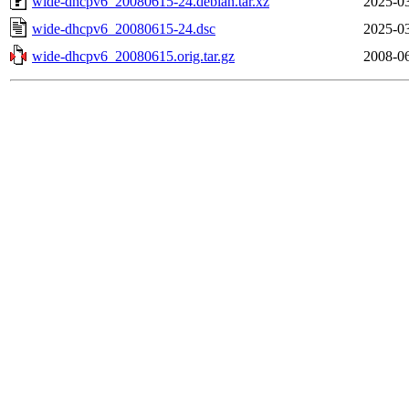
wide-dhcpv6_20080615-24.debian.tar.xz
2025-03
wide-dhcpv6_20080615-24.dsc
2025-03
wide-dhcpv6_20080615.orig.tar.gz
2008-06