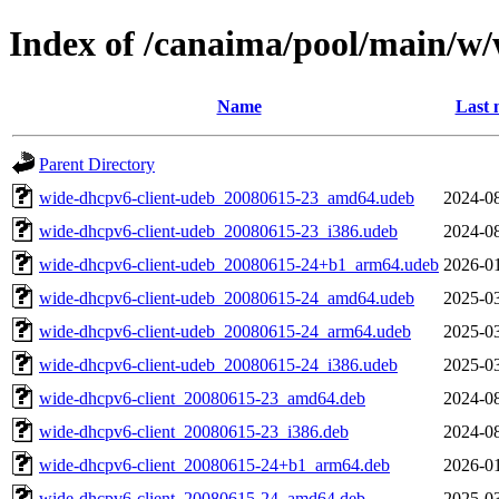
Index of /canaima/pool/main/w
Name
Last 
Parent Directory
wide-dhcpv6-client-udeb_20080615-23_amd64.udeb
2024-08
wide-dhcpv6-client-udeb_20080615-23_i386.udeb
2024-08
wide-dhcpv6-client-udeb_20080615-24+b1_arm64.udeb
2026-01
wide-dhcpv6-client-udeb_20080615-24_amd64.udeb
2025-03
wide-dhcpv6-client-udeb_20080615-24_arm64.udeb
2025-03
wide-dhcpv6-client-udeb_20080615-24_i386.udeb
2025-03
wide-dhcpv6-client_20080615-23_amd64.deb
2024-08
wide-dhcpv6-client_20080615-23_i386.deb
2024-08
wide-dhcpv6-client_20080615-24+b1_arm64.deb
2026-01
wide-dhcpv6-client_20080615-24_amd64.deb
2025-03