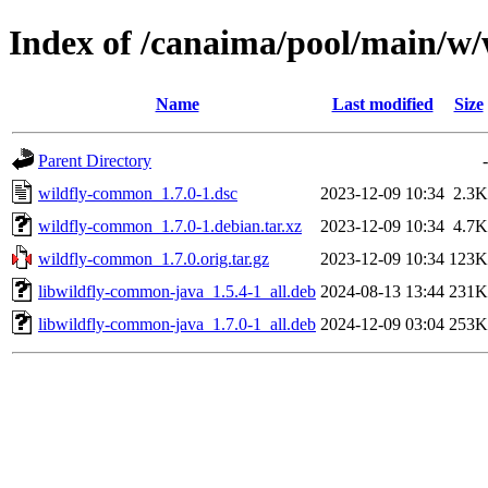
Index of /canaima/pool/main/w
Name
Last modified
Size
Parent Directory
-
wildfly-common_1.7.0-1.dsc
2023-12-09 10:34
2.3K
wildfly-common_1.7.0-1.debian.tar.xz
2023-12-09 10:34
4.7K
wildfly-common_1.7.0.orig.tar.gz
2023-12-09 10:34
123K
libwildfly-common-java_1.5.4-1_all.deb
2024-08-13 13:44
231K
libwildfly-common-java_1.7.0-1_all.deb
2024-12-09 03:04
253K