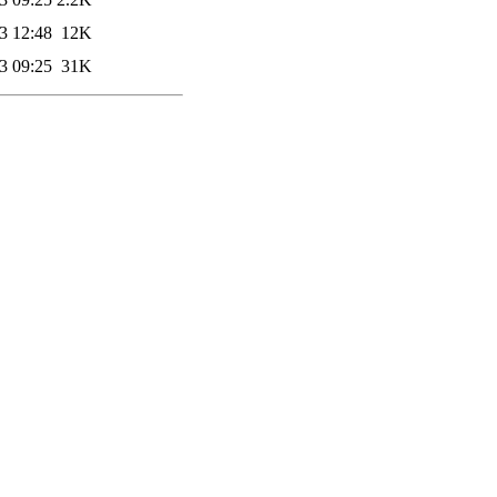
3 12:48
12K
3 09:25
31K