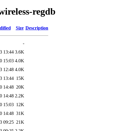
wireless-regdb
dified
Size
Description
-
3 13:44
3.6K
0 15:03
4.0K
3 12:48
4.0K
3 13:44
15K
0 14:48
20K
0 14:48
2.2K
0 15:03
12K
0 14:48
31K
3 09:25
21K
3 09:25
2.2K