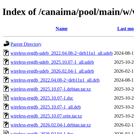
Index of /canaima/pool/main/w/
Name
Last mo
Parent Directory
wireless-regdb-udeb_2022.04.08-2~deb11u1_all.udeb
2024-08-1
wireless-regdb-udeb_2025.10.07-1_all.udeb
2025-10-2
wireless-regdb-udeb_2026.02.04-1_all.udeb
2026-02-1
wireless-regdb_2022.04.08-2~deb11u1_all.deb
2024-08-1
wireless-regdb_2025.10.07-1.debian.tar.xz
2025-10-2
wireless-regdb_2025.10.07-1.dsc
2025-10-2
wireless-regdb_2025.10.07-1_all.deb
2025-10-2
wireless-regdb_2025.10.07.orig.tar.xz
2025-10-2
wireless-regdb_2026.02.04-1.debian.tar.xz
2026-02-1
wireless-regdb_2026.02.04-1.dsc
2026-02-1