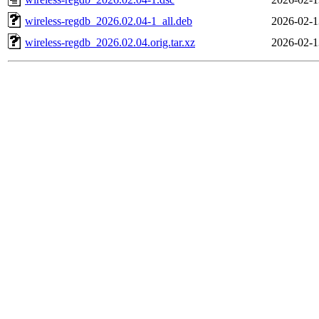
wireless-regdb_2026.02.04-1_all.deb
2026-02-1
wireless-regdb_2026.02.04.orig.tar.xz
2026-02-1