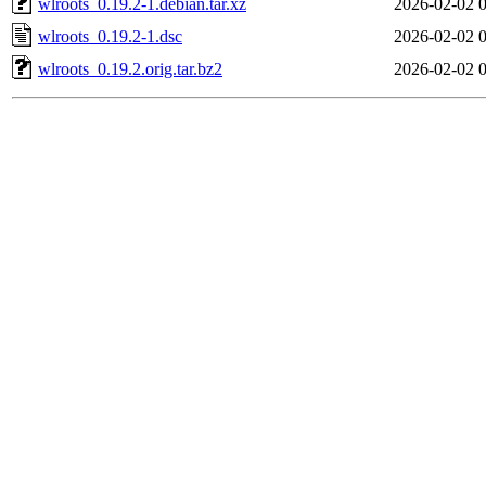
wlroots_0.19.2-1.debian.tar.xz
2026-02-02 
wlroots_0.19.2-1.dsc
2026-02-02 
wlroots_0.19.2.orig.tar.bz2
2026-02-02 