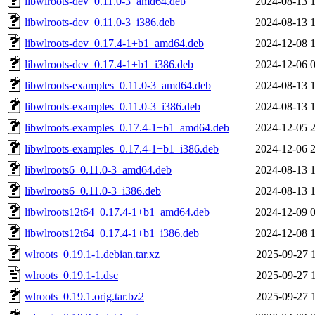
libwlroots-dev_0.11.0-3_amd64.deb
2024-08-13 
libwlroots-dev_0.11.0-3_i386.deb
2024-08-13 
libwlroots-dev_0.17.4-1+b1_amd64.deb
2024-12-08 
libwlroots-dev_0.17.4-1+b1_i386.deb
2024-12-06 
libwlroots-examples_0.11.0-3_amd64.deb
2024-08-13 
libwlroots-examples_0.11.0-3_i386.deb
2024-08-13 
libwlroots-examples_0.17.4-1+b1_amd64.deb
2024-12-05 
libwlroots-examples_0.17.4-1+b1_i386.deb
2024-12-06 
libwlroots6_0.11.0-3_amd64.deb
2024-08-13 
libwlroots6_0.11.0-3_i386.deb
2024-08-13 
libwlroots12t64_0.17.4-1+b1_amd64.deb
2024-12-09 
libwlroots12t64_0.17.4-1+b1_i386.deb
2024-12-08 
wlroots_0.19.1-1.debian.tar.xz
2025-09-27 
wlroots_0.19.1-1.dsc
2025-09-27 
wlroots_0.19.1.orig.tar.bz2
2025-09-27 