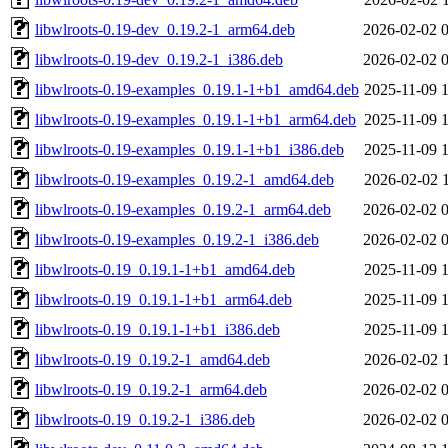
libwlroots-0.19-dev_0.19.2-1_arm64.deb
2026-02-02 
libwlroots-0.19-dev_0.19.2-1_i386.deb
2026-02-02 
libwlroots-0.19-examples_0.19.1-1+b1_amd64.deb
2025-11-09 
libwlroots-0.19-examples_0.19.1-1+b1_arm64.deb
2025-11-09 
libwlroots-0.19-examples_0.19.1-1+b1_i386.deb
2025-11-09 
libwlroots-0.19-examples_0.19.2-1_amd64.deb
2026-02-02 
libwlroots-0.19-examples_0.19.2-1_arm64.deb
2026-02-02 
libwlroots-0.19-examples_0.19.2-1_i386.deb
2026-02-02 
libwlroots-0.19_0.19.1-1+b1_amd64.deb
2025-11-09 
libwlroots-0.19_0.19.1-1+b1_arm64.deb
2025-11-09 
libwlroots-0.19_0.19.1-1+b1_i386.deb
2025-11-09 
libwlroots-0.19_0.19.2-1_amd64.deb
2026-02-02 
libwlroots-0.19_0.19.2-1_arm64.deb
2026-02-02 
libwlroots-0.19_0.19.2-1_i386.deb
2026-02-02 