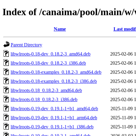
Index of /canaima/pool/main/w/
Name
Last modif
Parent Directory
libwlroots-0.18-dev_0.18.2-3_amd64.deb
2025-02-06 
libwlroots-0.18-dev_0.18.2-3_i386.deb
2025-02-06 
libwlroots-0.18-examples_0.18.2-3_amd64.deb
2025-02-06 
libwlroots-0.18-examples_0.18.2-3_i386.deb
2025-02-06 
libwlroots-0.18_0.18.2-3_amd64.deb
2025-02-06 
libwlroots-0.18_0.18.2-3_i386.deb
2025-02-06 
libwlroots-0.19-dev_0.19.1-1+b1_amd64.deb
2025-11-09 
libwlroots-0.19-dev_0.19.1-1+b1_arm64.deb
2025-11-09 
libwlroots-0.19-dev_0.19.1-1+b1_i386.deb
2025-11-09 
libwlroots-0.19-dev_0.19.2-1_amd64.deb
2026-02-02 