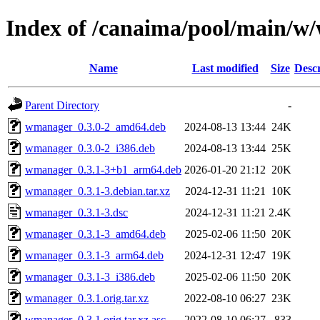
Index of /canaima/pool/main/
Name
Last modified
Size
Descr
Parent Directory
-
wmanager_0.3.0-2_amd64.deb
2024-08-13 13:44
24K
wmanager_0.3.0-2_i386.deb
2024-08-13 13:44
25K
wmanager_0.3.1-3+b1_arm64.deb
2026-01-20 21:12
20K
wmanager_0.3.1-3.debian.tar.xz
2024-12-31 11:21
10K
wmanager_0.3.1-3.dsc
2024-12-31 11:21
2.4K
wmanager_0.3.1-3_amd64.deb
2025-02-06 11:50
20K
wmanager_0.3.1-3_arm64.deb
2024-12-31 12:47
19K
wmanager_0.3.1-3_i386.deb
2025-02-06 11:50
20K
wmanager_0.3.1.orig.tar.xz
2022-08-10 06:27
23K
wmanager_0.3.1.orig.tar.xz.asc
2022-08-10 06:27
833