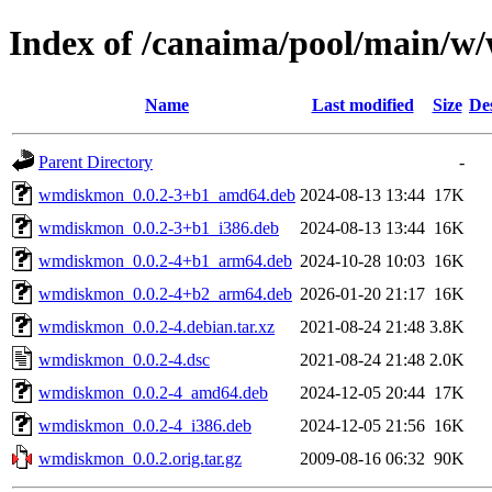
Index of /canaima/pool/main/
Name
Last modified
Size
De
Parent Directory
-
wmdiskmon_0.0.2-3+b1_amd64.deb
2024-08-13 13:44
17K
wmdiskmon_0.0.2-3+b1_i386.deb
2024-08-13 13:44
16K
wmdiskmon_0.0.2-4+b1_arm64.deb
2024-10-28 10:03
16K
wmdiskmon_0.0.2-4+b2_arm64.deb
2026-01-20 21:17
16K
wmdiskmon_0.0.2-4.debian.tar.xz
2021-08-24 21:48
3.8K
wmdiskmon_0.0.2-4.dsc
2021-08-24 21:48
2.0K
wmdiskmon_0.0.2-4_amd64.deb
2024-12-05 20:44
17K
wmdiskmon_0.0.2-4_i386.deb
2024-12-05 21:56
16K
wmdiskmon_0.0.2.orig.tar.gz
2009-08-16 06:32
90K