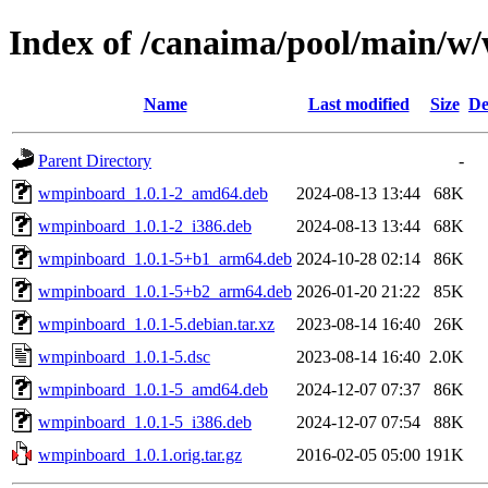
Index of /canaima/pool/main/
Name
Last modified
Size
De
Parent Directory
-
wmpinboard_1.0.1-2_amd64.deb
2024-08-13 13:44
68K
wmpinboard_1.0.1-2_i386.deb
2024-08-13 13:44
68K
wmpinboard_1.0.1-5+b1_arm64.deb
2024-10-28 02:14
86K
wmpinboard_1.0.1-5+b2_arm64.deb
2026-01-20 21:22
85K
wmpinboard_1.0.1-5.debian.tar.xz
2023-08-14 16:40
26K
wmpinboard_1.0.1-5.dsc
2023-08-14 16:40
2.0K
wmpinboard_1.0.1-5_amd64.deb
2024-12-07 07:37
86K
wmpinboard_1.0.1-5_i386.deb
2024-12-07 07:54
88K
wmpinboard_1.0.1.orig.tar.gz
2016-02-05 05:00
191K