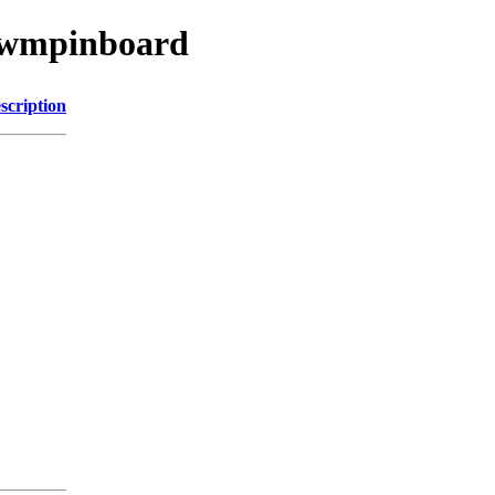
w/wmpinboard
scription