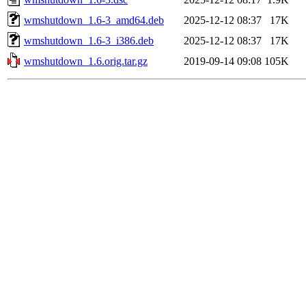
wmshutdown_1.6-3_amd64.deb
2025-12-12 08:37
17K
wmshutdown_1.6-3_i386.deb
2025-12-12 08:37
17K
wmshutdown_1.6.orig.tar.gz
2019-09-14 09:08
105K