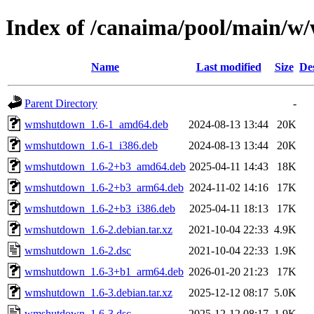
Index of /canaima/pool/main/
Name
Last modified
Size
De
Parent Directory
-
wmshutdown_1.6-1_amd64.deb
2024-08-13 13:44
20K
wmshutdown_1.6-1_i386.deb
2024-08-13 13:44
20K
wmshutdown_1.6-2+b3_amd64.deb
2025-04-11 14:43
18K
wmshutdown_1.6-2+b3_arm64.deb
2024-11-02 14:16
17K
wmshutdown_1.6-2+b3_i386.deb
2025-04-11 18:13
17K
wmshutdown_1.6-2.debian.tar.xz
2021-10-04 22:33
4.9K
wmshutdown_1.6-2.dsc
2021-10-04 22:33
1.9K
wmshutdown_1.6-3+b1_arm64.deb
2026-01-20 21:23
17K
wmshutdown_1.6-3.debian.tar.xz
2025-12-12 08:17
5.0K
wmshutdown_1.6-3.dsc
2025-12-12 08:17
1.9K