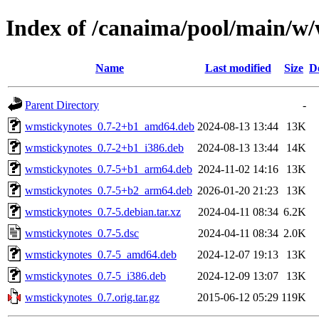
Index of /canaima/pool/main/w
Name
Last modified
Size
D
Parent Directory
-
wmstickynotes_0.7-2+b1_amd64.deb
2024-08-13 13:44
13K
wmstickynotes_0.7-2+b1_i386.deb
2024-08-13 13:44
14K
wmstickynotes_0.7-5+b1_arm64.deb
2024-11-02 14:16
13K
wmstickynotes_0.7-5+b2_arm64.deb
2026-01-20 21:23
13K
wmstickynotes_0.7-5.debian.tar.xz
2024-04-11 08:34
6.2K
wmstickynotes_0.7-5.dsc
2024-04-11 08:34
2.0K
wmstickynotes_0.7-5_amd64.deb
2024-12-07 19:13
13K
wmstickynotes_0.7-5_i386.deb
2024-12-09 13:07
13K
wmstickynotes_0.7.orig.tar.gz
2015-06-12 05:29
119K