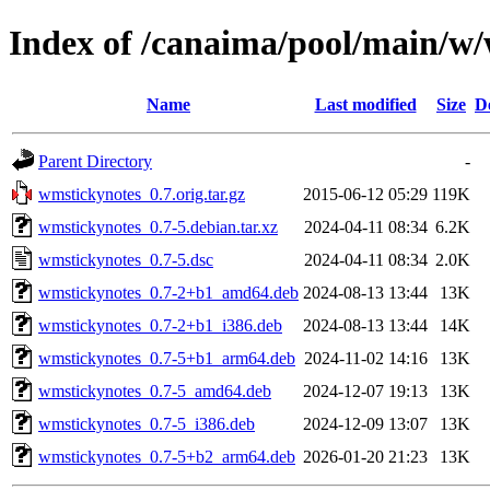
Index of /canaima/pool/main/w
Name
Last modified
Size
D
Parent Directory
-
wmstickynotes_0.7.orig.tar.gz
2015-06-12 05:29
119K
wmstickynotes_0.7-5.debian.tar.xz
2024-04-11 08:34
6.2K
wmstickynotes_0.7-5.dsc
2024-04-11 08:34
2.0K
wmstickynotes_0.7-2+b1_amd64.deb
2024-08-13 13:44
13K
wmstickynotes_0.7-2+b1_i386.deb
2024-08-13 13:44
14K
wmstickynotes_0.7-5+b1_arm64.deb
2024-11-02 14:16
13K
wmstickynotes_0.7-5_amd64.deb
2024-12-07 19:13
13K
wmstickynotes_0.7-5_i386.deb
2024-12-09 13:07
13K
wmstickynotes_0.7-5+b2_arm64.deb
2026-01-20 21:23
13K