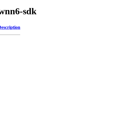
/wnn6-sdk
Description