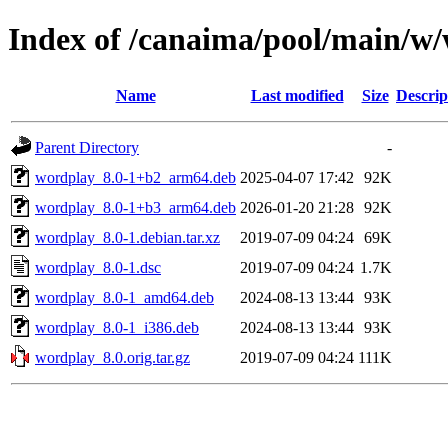
Index of /canaima/pool/main/w
Name
Last modified
Size
Descrip
Parent Directory
-
wordplay_8.0-1+b2_arm64.deb
2025-04-07 17:42
92K
wordplay_8.0-1+b3_arm64.deb
2026-01-20 21:28
92K
wordplay_8.0-1.debian.tar.xz
2019-07-09 04:24
69K
wordplay_8.0-1.dsc
2019-07-09 04:24
1.7K
wordplay_8.0-1_amd64.deb
2024-08-13 13:44
93K
wordplay_8.0-1_i386.deb
2024-08-13 13:44
93K
wordplay_8.0.orig.tar.gz
2019-07-09 04:24
111K