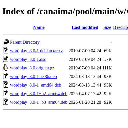
Index of /canaima/pool/main/w
Name
Last modified
Size
Descrip
Parent Directory
-
wordplay_8.0-1.debian.tar.xz
2019-07-09 04:24
69K
wordplay_8.0-1.dsc
2019-07-09 04:24
1.7K
wordplay_8.0.orig.tar.gz
2019-07-09 04:24
111K
wordplay_8.0-1_i386.deb
2024-08-13 13:44
93K
wordplay_8.0-1_amd64.deb
2024-08-13 13:44
93K
wordplay_8.0-1+b2_arm64.deb
2025-04-07 17:42
92K
wordplay_8.0-1+b3_arm64.deb
2026-01-20 21:28
92K