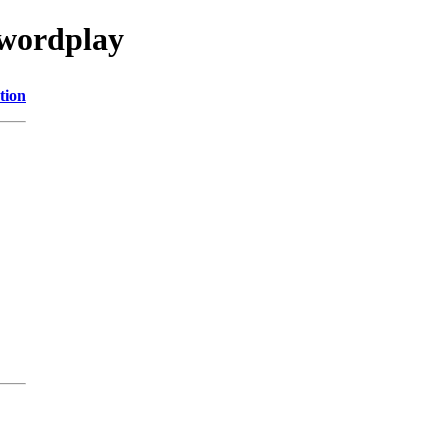
/wordplay
tion