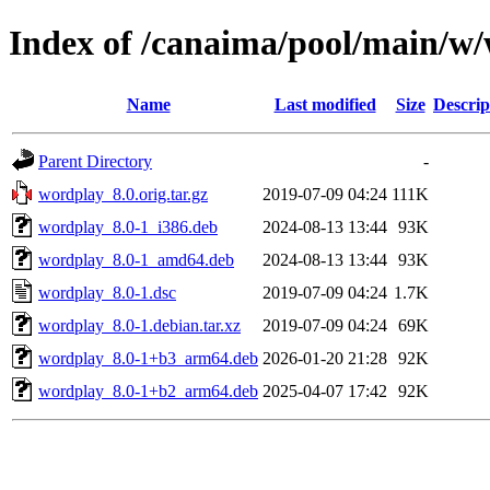
Index of /canaima/pool/main/w
Name
Last modified
Size
Descrip
Parent Directory
-
wordplay_8.0.orig.tar.gz
2019-07-09 04:24
111K
wordplay_8.0-1_i386.deb
2024-08-13 13:44
93K
wordplay_8.0-1_amd64.deb
2024-08-13 13:44
93K
wordplay_8.0-1.dsc
2019-07-09 04:24
1.7K
wordplay_8.0-1.debian.tar.xz
2019-07-09 04:24
69K
wordplay_8.0-1+b3_arm64.deb
2026-01-20 21:28
92K
wordplay_8.0-1+b2_arm64.deb
2025-04-07 17:42
92K