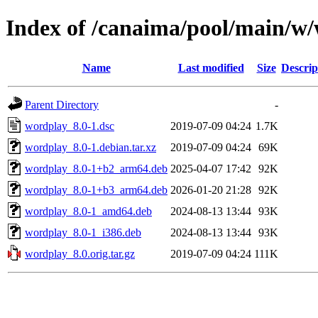
Index of /canaima/pool/main/w
Name
Last modified
Size
Descrip
Parent Directory
-
wordplay_8.0-1.dsc
2019-07-09 04:24
1.7K
wordplay_8.0-1.debian.tar.xz
2019-07-09 04:24
69K
wordplay_8.0-1+b2_arm64.deb
2025-04-07 17:42
92K
wordplay_8.0-1+b3_arm64.deb
2026-01-20 21:28
92K
wordplay_8.0-1_amd64.deb
2024-08-13 13:44
93K
wordplay_8.0-1_i386.deb
2024-08-13 13:44
93K
wordplay_8.0.orig.tar.gz
2019-07-09 04:24
111K