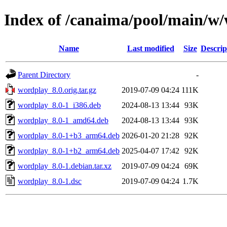
Index of /canaima/pool/main/w
Name
Last modified
Size
Descrip
Parent Directory
-
wordplay_8.0.orig.tar.gz
2019-07-09 04:24
111K
wordplay_8.0-1_i386.deb
2024-08-13 13:44
93K
wordplay_8.0-1_amd64.deb
2024-08-13 13:44
93K
wordplay_8.0-1+b3_arm64.deb
2026-01-20 21:28
92K
wordplay_8.0-1+b2_arm64.deb
2025-04-07 17:42
92K
wordplay_8.0-1.debian.tar.xz
2019-07-09 04:24
69K
wordplay_8.0-1.dsc
2019-07-09 04:24
1.7K