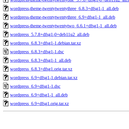
wordpress-theme-twentytwentythree_6.8.3+dfsg1-1_all.deb
wordpress-theme-twentytwentythree_6.9+dfsg1-1_all.deb
wordpress-theme-twentytwentytwo_6.6.1+dfsg1-1_all.deb
wordpress_5.7.8+dfsg1-0+deb11u2_all.deb
wordpress_6.8.3+dfsg1-1.debian.tar.xz
wordpress_6.8.3+dfsg1-1.dsc
wordpress_6.8.3+dfsg1-1_all.deb
wordpress_6.8.3+dfsg1.orig.tar.xz
wordpress_6.9+dfsg1-1.debian.tar.xz
wordpress_6.9+dfsg1-1.dsc
wordpress_6.9+dfsg1-1_all.deb
wordpress_6.9+dfsg1.orig.tar.xz