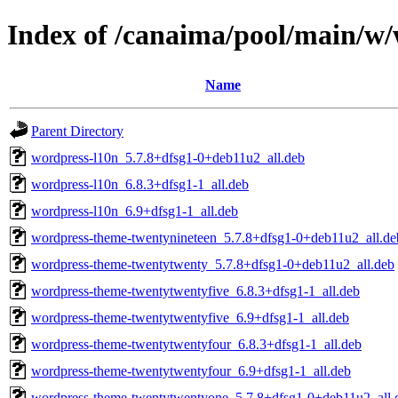
Index of /canaima/pool/main/w
Name
Parent Directory
wordpress-l10n_5.7.8+dfsg1-0+deb11u2_all.deb
wordpress-l10n_6.8.3+dfsg1-1_all.deb
wordpress-l10n_6.9+dfsg1-1_all.deb
wordpress-theme-twentynineteen_5.7.8+dfsg1-0+deb11u2_all.de
wordpress-theme-twentytwenty_5.7.8+dfsg1-0+deb11u2_all.deb
wordpress-theme-twentytwentyfive_6.8.3+dfsg1-1_all.deb
wordpress-theme-twentytwentyfive_6.9+dfsg1-1_all.deb
wordpress-theme-twentytwentyfour_6.8.3+dfsg1-1_all.deb
wordpress-theme-twentytwentyfour_6.9+dfsg1-1_all.deb
wordpress-theme-twentytwentyone_5.7.8+dfsg1-0+deb11u2_all.