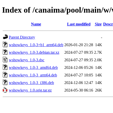
Index of /canaima/pool/main/w
Name
Last modified
Size
Descr
Parent Directory
-
wshowkeys_1.0-3+b1_arm64.deb
2026-01-20 21:28
14K
wshowkeys_1.0-3.debian.tar.xz
2024-07-27 09:35
2.7K
wshowkeys_1.0-3.dsc
2024-07-27 09:35
2.0K
wshowkeys_1.0-3_amd64.deb
2024-12-06 05:26
14K
wshowkeys_1.0-3_arm64.deb
2024-07-27 10:05
14K
wshowkeys_1.0-3_i386.deb
2024-12-06 12:47
14K
wshowkeys_1.0.orig.tar.gz
2024-05-30 06:16
26K