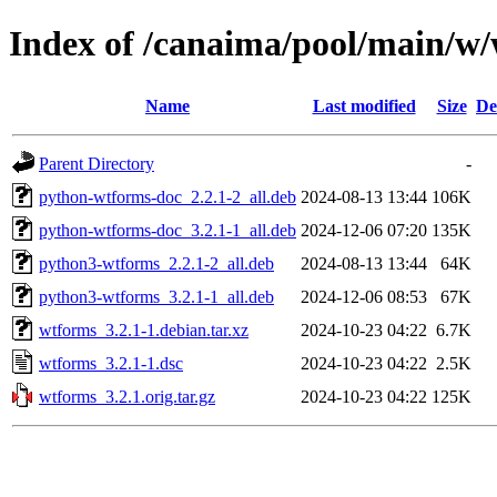
Index of /canaima/pool/main/w
Name
Last modified
Size
De
Parent Directory
-
python-wtforms-doc_2.2.1-2_all.deb
2024-08-13 13:44
106K
python-wtforms-doc_3.2.1-1_all.deb
2024-12-06 07:20
135K
python3-wtforms_2.2.1-2_all.deb
2024-08-13 13:44
64K
python3-wtforms_3.2.1-1_all.deb
2024-12-06 08:53
67K
wtforms_3.2.1-1.debian.tar.xz
2024-10-23 04:22
6.7K
wtforms_3.2.1-1.dsc
2024-10-23 04:22
2.5K
wtforms_3.2.1.orig.tar.gz
2024-10-23 04:22
125K