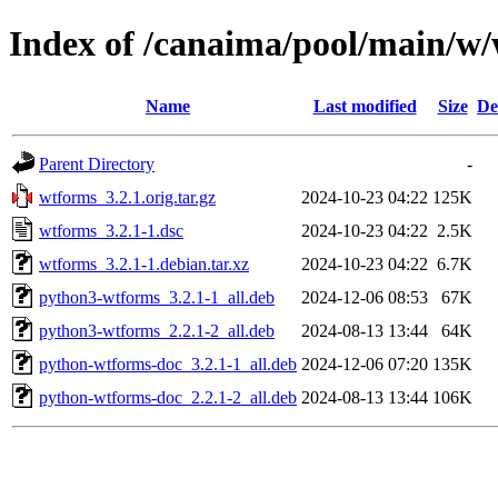
Index of /canaima/pool/main/w
Name
Last modified
Size
De
Parent Directory
-
wtforms_3.2.1.orig.tar.gz
2024-10-23 04:22
125K
wtforms_3.2.1-1.dsc
2024-10-23 04:22
2.5K
wtforms_3.2.1-1.debian.tar.xz
2024-10-23 04:22
6.7K
python3-wtforms_3.2.1-1_all.deb
2024-12-06 08:53
67K
python3-wtforms_2.2.1-2_all.deb
2024-08-13 13:44
64K
python-wtforms-doc_3.2.1-1_all.deb
2024-12-06 07:20
135K
python-wtforms-doc_2.2.1-2_all.deb
2024-08-13 13:44
106K