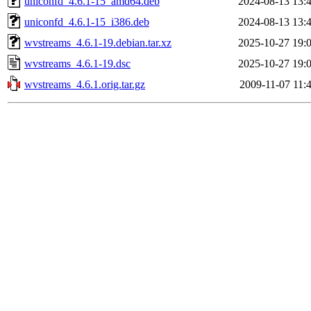
uniconfd_4.6.1-15_amd64.deb
2024-08-13 13:
uniconfd_4.6.1-15_i386.deb
2024-08-13 13:
wvstreams_4.6.1-19.debian.tar.xz
2025-10-27 19:
wvstreams_4.6.1-19.dsc
2025-10-27 19:
wvstreams_4.6.1.orig.tar.gz
2009-11-07 11: