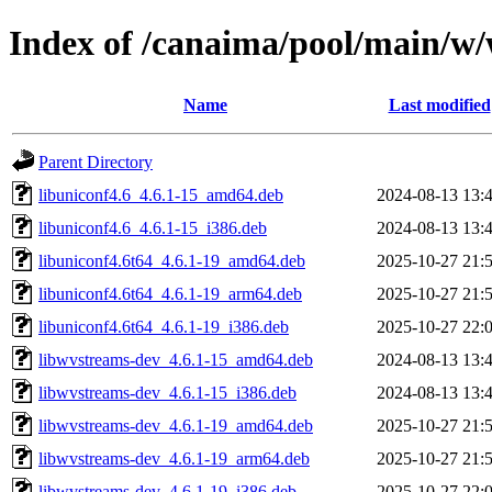
Index of /canaima/pool/main/w
Name
Last modified
Parent Directory
libuniconf4.6_4.6.1-15_amd64.deb
2024-08-13 13:
libuniconf4.6_4.6.1-15_i386.deb
2024-08-13 13:
libuniconf4.6t64_4.6.1-19_amd64.deb
2025-10-27 21:
libuniconf4.6t64_4.6.1-19_arm64.deb
2025-10-27 21:
libuniconf4.6t64_4.6.1-19_i386.deb
2025-10-27 22:
libwvstreams-dev_4.6.1-15_amd64.deb
2024-08-13 13:
libwvstreams-dev_4.6.1-15_i386.deb
2024-08-13 13:
libwvstreams-dev_4.6.1-19_amd64.deb
2025-10-27 21:
libwvstreams-dev_4.6.1-19_arm64.deb
2025-10-27 21:
libwvstreams-dev_4.6.1-19_i386.deb
2025-10-27 22: