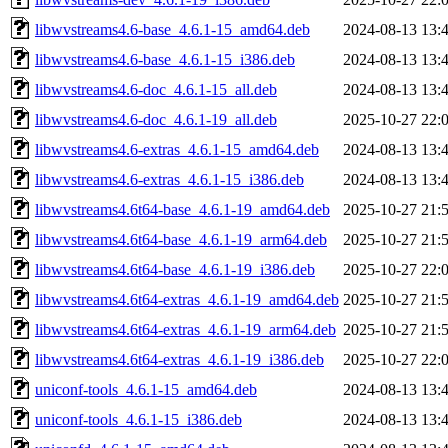
libwvstreams4.6-base_4.6.1-15_amd64.deb
2024-08-13 13:
libwvstreams4.6-base_4.6.1-15_i386.deb
2024-08-13 13:
libwvstreams4.6-doc_4.6.1-15_all.deb
2024-08-13 13:
libwvstreams4.6-doc_4.6.1-19_all.deb
2025-10-27 22:
libwvstreams4.6-extras_4.6.1-15_amd64.deb
2024-08-13 13:
libwvstreams4.6-extras_4.6.1-15_i386.deb
2024-08-13 13:
libwvstreams4.6t64-base_4.6.1-19_amd64.deb
2025-10-27 21:
libwvstreams4.6t64-base_4.6.1-19_arm64.deb
2025-10-27 21:
libwvstreams4.6t64-base_4.6.1-19_i386.deb
2025-10-27 22:
libwvstreams4.6t64-extras_4.6.1-19_amd64.deb
2025-10-27 21:
libwvstreams4.6t64-extras_4.6.1-19_arm64.deb
2025-10-27 21:
libwvstreams4.6t64-extras_4.6.1-19_i386.deb
2025-10-27 22:
uniconf-tools_4.6.1-15_amd64.deb
2024-08-13 13:
uniconf-tools_4.6.1-15_i386.deb
2024-08-13 13: