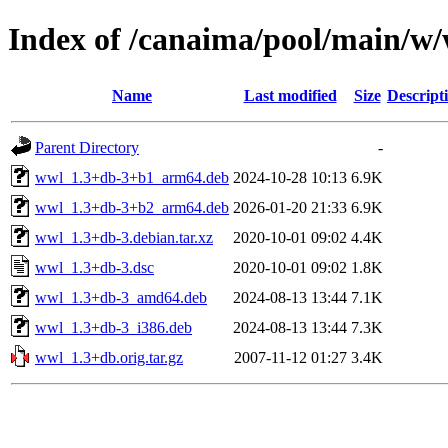
Index of /canaima/pool/main/w
Name
Last modified
Size
Descript
Parent Directory
-
wwl_1.3+db-3+b1_arm64.deb
2024-10-28 10:13
6.9K
wwl_1.3+db-3+b2_arm64.deb
2026-01-20 21:33
6.9K
wwl_1.3+db-3.debian.tar.xz
2020-10-01 09:02
4.4K
wwl_1.3+db-3.dsc
2020-10-01 09:02
1.8K
wwl_1.3+db-3_amd64.deb
2024-08-13 13:44
7.1K
wwl_1.3+db-3_i386.deb
2024-08-13 13:44
7.3K
wwl_1.3+db.orig.tar.gz
2007-11-12 01:27
3.4K