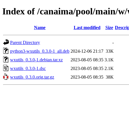
Index of /canaima/pool/main/w/
Name
Last modified
Size
Descri
Parent Directory
-
python3-wxutils_0.3.0-1_all.deb
2024-12-06 21:17
33K
wxutils_0.3.0-1.debian.tar.xz
2023-08-05 08:35
3.1K
wxutils_0.3.0-1.dsc
2023-08-05 08:35
2.1K
wxutils_0.3.0.orig.tar.gz
2023-08-05 08:35
38K