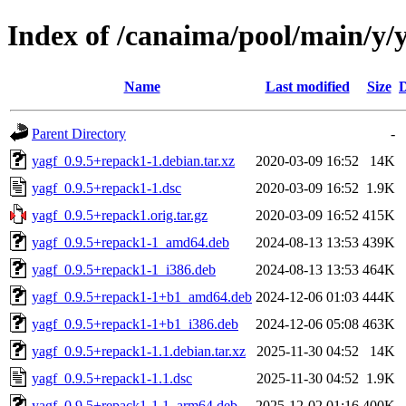
Index of /canaima/pool/main/y/
Name
Last modified
Size
D
Parent Directory
-
yagf_0.9.5+repack1-1.debian.tar.xz
2020-03-09 16:52
14K
yagf_0.9.5+repack1-1.dsc
2020-03-09 16:52
1.9K
yagf_0.9.5+repack1.orig.tar.gz
2020-03-09 16:52
415K
yagf_0.9.5+repack1-1_amd64.deb
2024-08-13 13:53
439K
yagf_0.9.5+repack1-1_i386.deb
2024-08-13 13:53
464K
yagf_0.9.5+repack1-1+b1_amd64.deb
2024-12-06 01:03
444K
yagf_0.9.5+repack1-1+b1_i386.deb
2024-12-06 05:08
463K
yagf_0.9.5+repack1-1.1.debian.tar.xz
2025-11-30 04:52
14K
yagf_0.9.5+repack1-1.1.dsc
2025-11-30 04:52
1.9K
yagf_0.9.5+repack1-1.1_arm64.deb
2025-12-02 01:16
400K