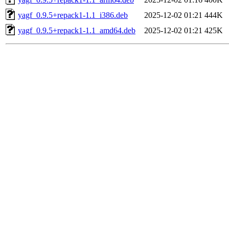
yagf_0.9.5+repack1-1.1_i386.deb
2025-12-02 01:21
444K
yagf_0.9.5+repack1-1.1_amd64.deb
2025-12-02 01:21
425K