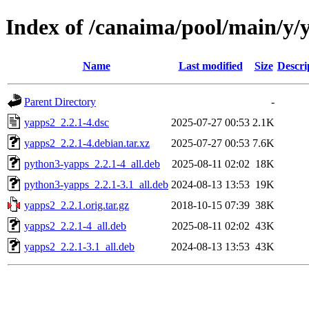
Index of /canaima/pool/main/y/
Name
Last modified
Size
Descri
Parent Directory
-
yapps2_2.2.1-4.dsc
2025-07-27 00:53
2.1K
yapps2_2.2.1-4.debian.tar.xz
2025-07-27 00:53
7.6K
python3-yapps_2.2.1-4_all.deb
2025-08-11 02:02
18K
python3-yapps_2.2.1-3.1_all.deb
2024-08-13 13:53
19K
yapps2_2.2.1.orig.tar.gz
2018-10-15 07:39
38K
yapps2_2.2.1-4_all.deb
2025-08-11 02:02
43K
yapps2_2.2.1-3.1_all.deb
2024-08-13 13:53
43K