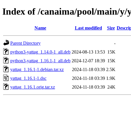
Index of /canaima/pool/main/y/
Name
Last modified
Size
Descri
Parent Directory
-
python3-yattag_1.14.0-1_all.deb
2024-08-13 13:53
15K
python3-yattag_1.16.1-1_all.deb
2024-12-07 18:39
15K
yattag_1.16.1-1.debian.tar.xz
2024-11-18 03:39
2.5K
yattag_1.16.1-1.dsc
2024-11-18 03:39
1.9K
yattag_1.16.1.orig.tar.xz
2024-11-18 03:39
24K