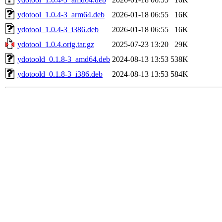
ydotool_1.0.4-3_arm64.deb
2026-01-18 06:55
16K
ydotool_1.0.4-3_i386.deb
2026-01-18 06:55
16K
ydotool_1.0.4.orig.tar.gz
2025-07-23 13:20
29K
ydotoold_0.1.8-3_amd64.deb
2024-08-13 13:53
538K
ydotoold_0.1.8-3_i386.deb
2024-08-13 13:53
584K