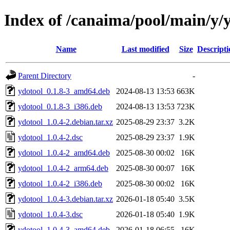
Index of /canaima/pool/main/y/
Name
Last modified
Size
Descripti
Parent Directory
-
ydotool_0.1.8-3_amd64.deb
2024-08-13 13:53
663K
ydotool_0.1.8-3_i386.deb
2024-08-13 13:53
723K
ydotool_1.0.4-2.debian.tar.xz
2025-08-29 23:37
3.2K
ydotool_1.0.4-2.dsc
2025-08-29 23:37
1.9K
ydotool_1.0.4-2_amd64.deb
2025-08-30 00:02
16K
ydotool_1.0.4-2_arm64.deb
2025-08-30 00:07
16K
ydotool_1.0.4-2_i386.deb
2025-08-30 00:02
16K
ydotool_1.0.4-3.debian.tar.xz
2026-01-18 05:40
3.5K
ydotool_1.0.4-3.dsc
2026-01-18 05:40
1.9K
ydotool_1.0.4-3_amd64.deb
2026-01-18 06:55
16K