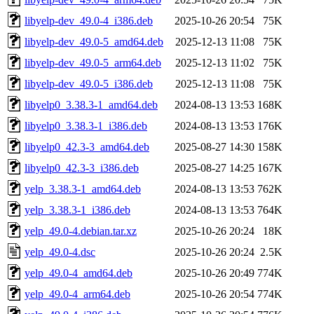
libyelp-dev_49.0-4_i386.deb
2025-10-26 20:54
75K
libyelp-dev_49.0-5_amd64.deb
2025-12-13 11:08
75K
libyelp-dev_49.0-5_arm64.deb
2025-12-13 11:02
75K
libyelp-dev_49.0-5_i386.deb
2025-12-13 11:08
75K
libyelp0_3.38.3-1_amd64.deb
2024-08-13 13:53
168K
libyelp0_3.38.3-1_i386.deb
2024-08-13 13:53
176K
libyelp0_42.3-3_amd64.deb
2025-08-27 14:30
158K
libyelp0_42.3-3_i386.deb
2025-08-27 14:25
167K
yelp_3.38.3-1_amd64.deb
2024-08-13 13:53
762K
yelp_3.38.3-1_i386.deb
2024-08-13 13:53
764K
yelp_49.0-4.debian.tar.xz
2025-10-26 20:24
18K
yelp_49.0-4.dsc
2025-10-26 20:24
2.5K
yelp_49.0-4_amd64.deb
2025-10-26 20:49
774K
yelp_49.0-4_arm64.deb
2025-10-26 20:54
774K