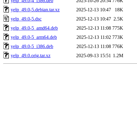
yelp_49.0-4_i386.deb
2025-10-26 20:54
776K
yelp_49.0-5.debian.tar.xz
2025-12-13 10:47
18K
yelp_49.0-5.dsc
2025-12-13 10:47
2.5K
yelp_49.0-5_amd64.deb
2025-12-13 11:08
775K
yelp_49.0-5_arm64.deb
2025-12-13 11:02
773K
yelp_49.0-5_i386.deb
2025-12-13 11:08
776K
yelp_49.0.orig.tar.xz
2025-09-13 15:51
1.2M