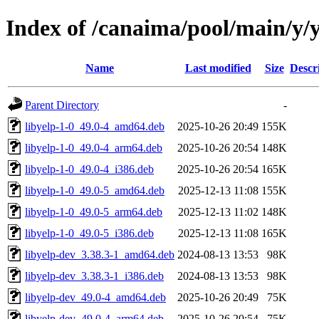
Index of /canaima/pool/main/y/
Name
Last modified
Size
Descr
Parent Directory
-
libyelp-1-0_49.0-4_amd64.deb
2025-10-26 20:49
155K
libyelp-1-0_49.0-4_arm64.deb
2025-10-26 20:54
148K
libyelp-1-0_49.0-4_i386.deb
2025-10-26 20:54
165K
libyelp-1-0_49.0-5_amd64.deb
2025-12-13 11:08
155K
libyelp-1-0_49.0-5_arm64.deb
2025-12-13 11:02
148K
libyelp-1-0_49.0-5_i386.deb
2025-12-13 11:08
165K
libyelp-dev_3.38.3-1_amd64.deb
2024-08-13 13:53
98K
libyelp-dev_3.38.3-1_i386.deb
2024-08-13 13:53
98K
libyelp-dev_49.0-4_amd64.deb
2025-10-26 20:49
75K
libyelp-dev_49.0-4_arm64.deb
2025-10-26 20:54
75K