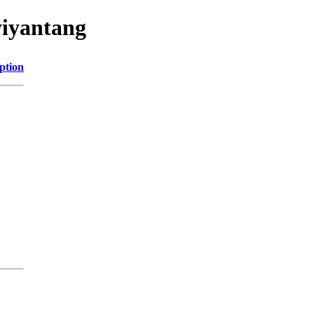
yiyantang
ption