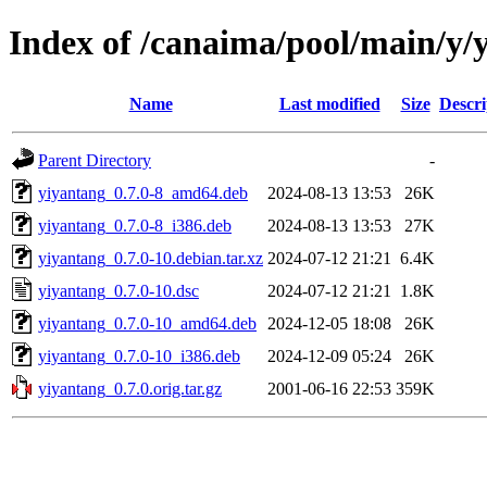
Index of /canaima/pool/main/y/
Name
Last modified
Size
Descri
Parent Directory
-
yiyantang_0.7.0-8_amd64.deb
2024-08-13 13:53
26K
yiyantang_0.7.0-8_i386.deb
2024-08-13 13:53
27K
yiyantang_0.7.0-10.debian.tar.xz
2024-07-12 21:21
6.4K
yiyantang_0.7.0-10.dsc
2024-07-12 21:21
1.8K
yiyantang_0.7.0-10_amd64.deb
2024-12-05 18:08
26K
yiyantang_0.7.0-10_i386.deb
2024-12-09 05:24
26K
yiyantang_0.7.0.orig.tar.gz
2001-06-16 22:53
359K