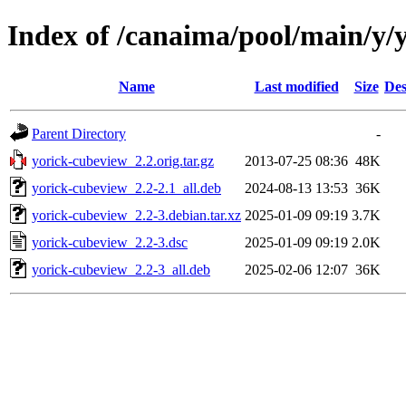
Index of /canaima/pool/main/y/
Name
Last modified
Size
Des
Parent Directory
-
yorick-cubeview_2.2.orig.tar.gz
2013-07-25 08:36
48K
yorick-cubeview_2.2-2.1_all.deb
2024-08-13 13:53
36K
yorick-cubeview_2.2-3.debian.tar.xz
2025-01-09 09:19
3.7K
yorick-cubeview_2.2-3.dsc
2025-01-09 09:19
2.0K
yorick-cubeview_2.2-3_all.deb
2025-02-06 12:07
36K