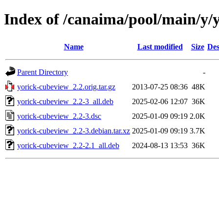
Index of /canaima/pool/main/y/
Name
Last modified
Size
Des
Parent Directory
-
yorick-cubeview_2.2.orig.tar.gz
2013-07-25 08:36
48K
yorick-cubeview_2.2-3_all.deb
2025-02-06 12:07
36K
yorick-cubeview_2.2-3.dsc
2025-01-09 09:19
2.0K
yorick-cubeview_2.2-3.debian.tar.xz
2025-01-09 09:19
3.7K
yorick-cubeview_2.2-2.1_all.deb
2024-08-13 13:53
36K