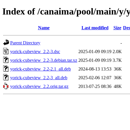
Index of /canaima/pool/main/y/
Name
Last modified
Size
Des
Parent Directory
-
yorick-cubeview_2.2-3.dsc
2025-01-09 09:19
2.0K
yorick-cubeview_2.2-3.debian.tar.xz
2025-01-09 09:19
3.7K
yorick-cubeview_2.2-2.1_all.deb
2024-08-13 13:53
36K
yorick-cubeview_2.2-3_all.deb
2025-02-06 12:07
36K
yorick-cubeview_2.2.orig.tar.gz
2013-07-25 08:36
48K