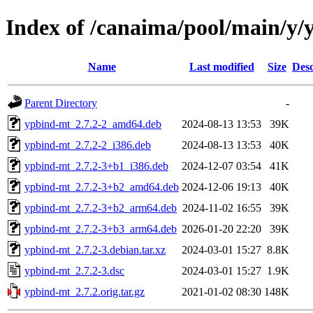
Index of /canaima/pool/main/y
Name
Last modified
Size
Desc
Parent Directory
-
ypbind-mt_2.7.2-2_amd64.deb
2024-08-13 13:53
39K
ypbind-mt_2.7.2-2_i386.deb
2024-08-13 13:53
40K
ypbind-mt_2.7.2-3+b1_i386.deb
2024-12-07 03:54
41K
ypbind-mt_2.7.2-3+b2_amd64.deb
2024-12-06 19:13
40K
ypbind-mt_2.7.2-3+b2_arm64.deb
2024-11-02 16:55
39K
ypbind-mt_2.7.2-3+b3_arm64.deb
2026-01-20 22:20
39K
ypbind-mt_2.7.2-3.debian.tar.xz
2024-03-01 15:27
8.8K
ypbind-mt_2.7.2-3.dsc
2024-03-01 15:27
1.9K
ypbind-mt_2.7.2.orig.tar.gz
2021-01-02 08:30
148K