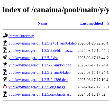
Index of /canaima/pool/main/y
Name
Last modified
S
Parent Directory
yubikey-manager-qt_1.2.5-2+b1_arm64.deb
2026-01-20 22:20
4
yubikey-manager-qt_1.2.5-2.debian.tar.xz
2025-03-17 16:44
yubikey-manager-qt_1.2.5-2.dsc
2025-03-17 16:44
2
yubikey-manager-qt_1.2.5-2_amd64.deb
2025-03-17 17:24
4
yubikey-manager-qt_1.2.5-2_arm64.deb
2025-03-17 17:24
4
yubikey-manager-qt_1.2.5-2_i386.deb
2025-03-17 17:19
4
yubikey-manager-qt_1.2.5.orig.tar.gz
2024-01-12 17:52
yubikey-manager-qt_1.2.5.orig.tar.gz.asc
2024-01-12 17:52