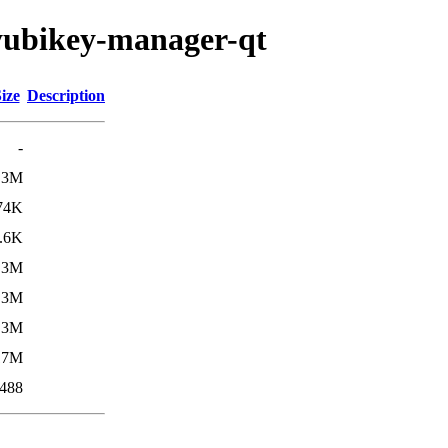
/yubikey-manager-qt
ize
Description
-
.3M
74K
.6K
.3M
.3M
.3M
17M
488