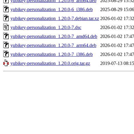
yubikey-personalization_1.20.0-6_arm64.deb
2025-08-29 15:5
yubikey-personalization_1.20.0-6_i386.deb
2025-08-29 15:0
yubikey-personalization_1.20.0-7.debian.tar.xz
2026-01-02 17:3
yubikey-personalization_1.20.0-7.dsc
2026-01-02 17:3
yubikey-personalization_1.20.0-7_amd64.deb
2026-01-02 17:4
yubikey-personalization_1.20.0-7_arm64.deb
2026-01-02 17:4
yubikey-personalization_1.20.0-7_i386.deb
2026-01-02 17:4
yubikey-personalization_1.20.0.orig.tar.gz
2019-07-13 08:1