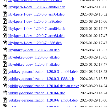
libykpers-1-dev_1.20.0-6_amd64.deb
2025-08-29 15:0
libykpers-1-dev_1.20.0-6_arm64.deb
2025-08-29 15:5
libykpers-1-dev_1.20.0-6_i386.deb
2025-08-29 15:0
libykpers-1-dev_1.20.0-7_amd64.deb
2026-01-02 17:4
libykpers-1-dev_1.20.0-7_arm64.deb
2026-01-02 17:4
libykpers-1-dev_1.20.0-7_i386.deb
2026-01-02 17:4
libyubikey-udev_1.20.0-3_all.deb
2024-08-13 13:5
libyubikey-udev_1.20.0-6_all.deb
2025-08-29 15:0
libyubikey-udev_1.20.0-7_all.deb
2026-01-02 17:4
yubikey-personalization_1.20.0-3_amd64.deb
2024-08-13 13:5
yubikey-personalization_1.20.0-3_i386.deb
2024-08-13 13:5
yubikey-personalization_1.20.0-6.debian.tar.xz
2025-08-29 14:2
yubikey-personalization_1.20.0-6.dsc
2025-08-29 14:2
yubikey-personalization_1.20.0-6_amd64.deb
2025-08-29 15:0