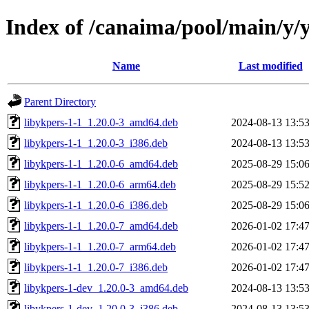
Index of /canaima/pool/main/y/
Name
Last modified
Parent Directory
libykpers-1-1_1.20.0-3_amd64.deb
2024-08-13 13:5
libykpers-1-1_1.20.0-3_i386.deb
2024-08-13 13:5
libykpers-1-1_1.20.0-6_amd64.deb
2025-08-29 15:0
libykpers-1-1_1.20.0-6_arm64.deb
2025-08-29 15:5
libykpers-1-1_1.20.0-6_i386.deb
2025-08-29 15:0
libykpers-1-1_1.20.0-7_amd64.deb
2026-01-02 17:4
libykpers-1-1_1.20.0-7_arm64.deb
2026-01-02 17:4
libykpers-1-1_1.20.0-7_i386.deb
2026-01-02 17:4
libykpers-1-dev_1.20.0-3_amd64.deb
2024-08-13 13:5
libykpers-1-dev_1.20.0-3_i386.deb
2024-08-13 13:5