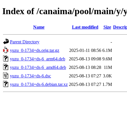
Index of /canaima/pool/main/y/
Name
Last modified
Size
Descri
Parent Directory
-
yuzu_0-1734+ds.orig.tar.gz
2025-01-11 08:56
6.1M
yuzu_0-1734+ds-6_arm64.deb
2025-08-13 09:08
9.6M
yuzu_0-1734+ds-6_amd64.deb
2025-08-13 08:28
11M
yuzu_0-1734+ds-6.dsc
2025-08-13 07:27
3.0K
yuzu_0-1734+ds-6.debian.tar.xz
2025-08-13 07:27
1.7M