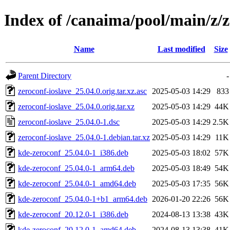
Index of /canaima/pool/main/z/z
Name
Last modified
Size
Parent Directory
-
zeroconf-ioslave_25.04.0.orig.tar.xz.asc
2025-05-03 14:29
833
zeroconf-ioslave_25.04.0.orig.tar.xz
2025-05-03 14:29
44K
zeroconf-ioslave_25.04.0-1.dsc
2025-05-03 14:29
2.5K
zeroconf-ioslave_25.04.0-1.debian.tar.xz
2025-05-03 14:29
11K
kde-zeroconf_25.04.0-1_i386.deb
2025-05-03 18:02
57K
kde-zeroconf_25.04.0-1_arm64.deb
2025-05-03 18:49
54K
kde-zeroconf_25.04.0-1_amd64.deb
2025-05-03 17:35
56K
kde-zeroconf_25.04.0-1+b1_arm64.deb
2026-01-20 22:26
56K
kde-zeroconf_20.12.0-1_i386.deb
2024-08-13 13:38
43K
kde-zeroconf_20.12.0-1_amd64.deb
2024-08-13 13:38
41K