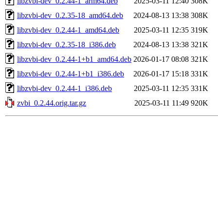
libzvbi-dev_0.2.44-1_arm64.deb
2025-03-11 12:40
308K
libzvbi-dev_0.2.35-18_amd64.deb
2024-08-13 13:38
308K
libzvbi-dev_0.2.44-1_amd64.deb
2025-03-11 12:35
319K
libzvbi-dev_0.2.35-18_i386.deb
2024-08-13 13:38
321K
libzvbi-dev_0.2.44-1+b1_amd64.deb
2026-01-17 08:08
321K
libzvbi-dev_0.2.44-1+b1_i386.deb
2026-01-17 15:18
331K
libzvbi-dev_0.2.44-1_i386.deb
2025-03-11 12:35
331K
zvbi_0.2.44.orig.tar.gz
2025-03-11 11:49
920K