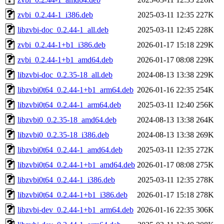
zvbi_0.2.44-1_i386.deb
2025-03-11 12:35
227K
libzvbi-doc_0.2.44-1_all.deb
2025-03-11 12:45
228K
zvbi_0.2.44-1+b1_i386.deb
2026-01-17 15:18
229K
zvbi_0.2.44-1+b1_amd64.deb
2026-01-17 08:08
229K
libzvbi-doc_0.2.35-18_all.deb
2024-08-13 13:38
229K
libzvbi0t64_0.2.44-1+b1_arm64.deb
2026-01-16 22:35
254K
libzvbi0t64_0.2.44-1_arm64.deb
2025-03-11 12:40
256K
libzvbi0_0.2.35-18_amd64.deb
2024-08-13 13:38
264K
libzvbi0_0.2.35-18_i386.deb
2024-08-13 13:38
269K
libzvbi0t64_0.2.44-1_amd64.deb
2025-03-11 12:35
272K
libzvbi0t64_0.2.44-1+b1_amd64.deb
2026-01-17 08:08
275K
libzvbi0t64_0.2.44-1_i386.deb
2025-03-11 12:35
278K
libzvbi0t64_0.2.44-1+b1_i386.deb
2026-01-17 15:18
278K
libzvbi-dev_0.2.44-1+b1_arm64.deb
2026-01-16 22:35
306K