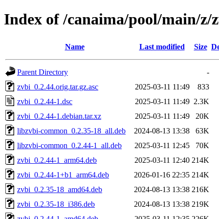
Index of /canaima/pool/main/z/z
Name
Last modified
Size
De
Parent Directory
-
zvbi_0.2.44.orig.tar.gz.asc
2025-03-11 11:49
833
zvbi_0.2.44-1.dsc
2025-03-11 11:49
2.3K
zvbi_0.2.44-1.debian.tar.xz
2025-03-11 11:49
20K
libzvbi-common_0.2.35-18_all.deb
2024-08-13 13:38
63K
libzvbi-common_0.2.44-1_all.deb
2025-03-11 12:45
70K
zvbi_0.2.44-1_arm64.deb
2025-03-11 12:40
214K
zvbi_0.2.44-1+b1_arm64.deb
2026-01-16 22:35
214K
zvbi_0.2.35-18_amd64.deb
2024-08-13 13:38
216K
zvbi_0.2.35-18_i386.deb
2024-08-13 13:38
219K
zvbi_0.2.44-1_amd64.deb
2025-03-11 12:35
226K