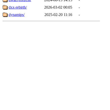
dxx-rebirth/
2026-03-02 00:05
-
dynamips/
2025-02-20 11:16
-