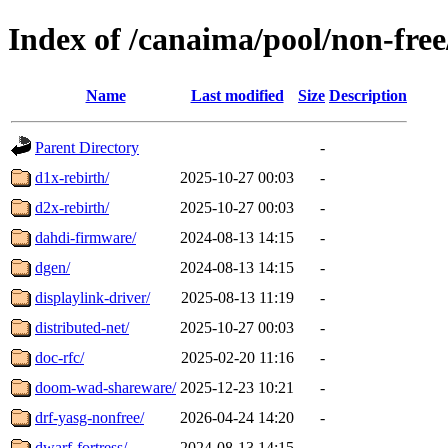
Index of /canaima/pool/non-free
Name
Last modified
Size
Description
Parent Directory
-
d1x-rebirth/
2025-10-27 00:03
-
d2x-rebirth/
2025-10-27 00:03
-
dahdi-firmware/
2024-08-13 14:15
-
dgen/
2024-08-13 14:15
-
displaylink-driver/
2025-08-13 11:19
-
distributed-net/
2025-10-27 00:03
-
doc-rfc/
2025-02-20 11:16
-
doom-wad-shareware/
2025-12-23 10:21
-
drf-yasg-nonfree/
2026-04-24 14:20
-
dwarf-fortress/
2024-08-13 14:15
-