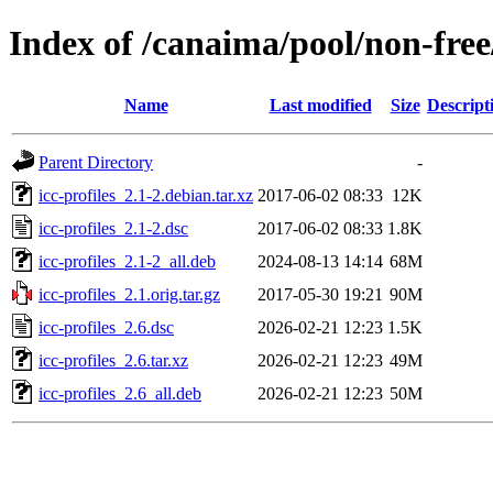
Index of /canaima/pool/non-free/
Name
Last modified
Size
Descript
Parent Directory
-
icc-profiles_2.1-2.debian.tar.xz
2017-06-02 08:33
12K
icc-profiles_2.1-2.dsc
2017-06-02 08:33
1.8K
icc-profiles_2.1-2_all.deb
2024-08-13 14:14
68M
icc-profiles_2.1.orig.tar.gz
2017-05-30 19:21
90M
icc-profiles_2.6.dsc
2026-02-21 12:23
1.5K
icc-profiles_2.6.tar.xz
2026-02-21 12:23
49M
icc-profiles_2.6_all.deb
2026-02-21 12:23
50M