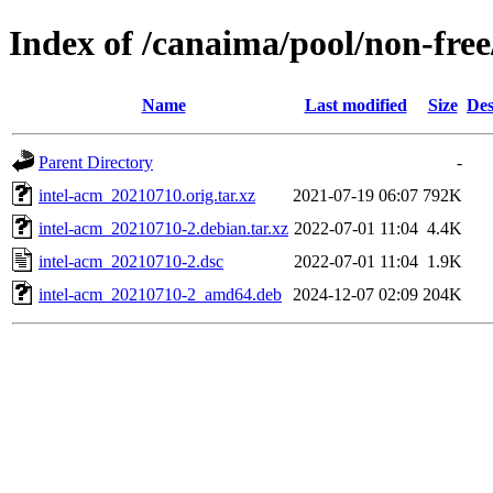
Index of /canaima/pool/non-free
Name
Last modified
Size
Des
Parent Directory
-
intel-acm_20210710.orig.tar.xz
2021-07-19 06:07
792K
intel-acm_20210710-2.debian.tar.xz
2022-07-01 11:04
4.4K
intel-acm_20210710-2.dsc
2022-07-01 11:04
1.9K
intel-acm_20210710-2_amd64.deb
2024-12-07 02:09
204K