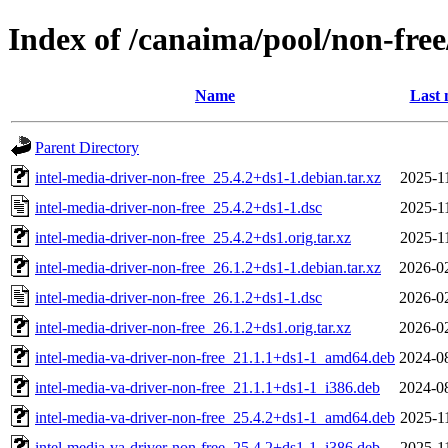
Index of /canaima/pool/non-free
Name
Last 
Parent Directory
intel-media-driver-non-free_25.4.2+ds1-1.debian.tar.xz
2025-1
intel-media-driver-non-free_25.4.2+ds1-1.dsc
2025-1
intel-media-driver-non-free_25.4.2+ds1.orig.tar.xz
2025-1
intel-media-driver-non-free_26.1.2+ds1-1.debian.tar.xz
2026-0
intel-media-driver-non-free_26.1.2+ds1-1.dsc
2026-0
intel-media-driver-non-free_26.1.2+ds1.orig.tar.xz
2026-0
intel-media-va-driver-non-free_21.1.1+ds1-1_amd64.deb
2024-0
intel-media-va-driver-non-free_21.1.1+ds1-1_i386.deb
2024-0
intel-media-va-driver-non-free_25.4.2+ds1-1_amd64.deb
2025-1
intel-media-va-driver-non-free_25.4.2+ds1-1_i386.deb
2025-1