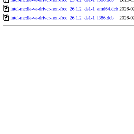
intel-media-va-driver-non-free_26.1.2+ds1-1_amd64.deb
2026-0
intel-media-va-driver-non-free_26.1.2+ds1-1_i386.deb
2026-0