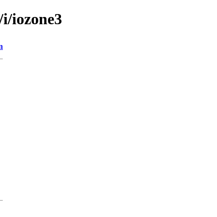
/i/iozone3
n