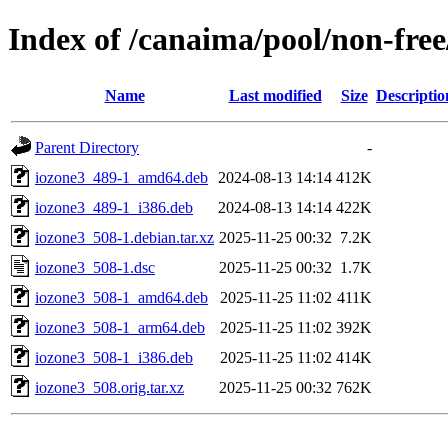
Index of /canaima/pool/non-free
Name
Last modified
Size
Descriptio
Parent Directory
-
iozone3_489-1_amd64.deb
2024-08-13 14:14
412K
iozone3_489-1_i386.deb
2024-08-13 14:14
422K
iozone3_508-1.debian.tar.xz
2025-11-25 00:32
7.2K
iozone3_508-1.dsc
2025-11-25 00:32
1.7K
iozone3_508-1_amd64.deb
2025-11-25 11:02
411K
iozone3_508-1_arm64.deb
2025-11-25 11:02
392K
iozone3_508-1_i386.deb
2025-11-25 11:02
414K
iozone3_508.orig.tar.xz
2025-11-25 00:32
762K