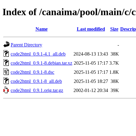
Index of /canaima/pool/main/c/
Name
Last modified
Size
Descrip
Parent Directory
-
code2html_0.9.1-4.1_all.deb
2024-08-13 13:43
38K
code2html_0.9.1-8.debian.tar.xz
2025-11-05 17:17
3.7K
code2html_0.9.1-8.dsc
2025-11-05 17:17
1.8K
code2html_0.9.1-8_all.deb
2025-11-05 18:27
38K
code2html_0.9.1.orig.tar.gz
2002-01-12 20:34
39K