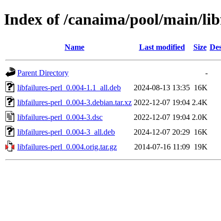
Index of /canaima/pool/main/libf
Name
Last modified
Size
Des
Parent Directory
-
libfailures-perl_0.004-1.1_all.deb
2024-08-13 13:35
16K
libfailures-perl_0.004-3.debian.tar.xz
2022-12-07 19:04
2.4K
libfailures-perl_0.004-3.dsc
2022-12-07 19:04
2.0K
libfailures-perl_0.004-3_all.deb
2024-12-07 20:29
16K
libfailures-perl_0.004.orig.tar.gz
2014-07-16 11:09
19K