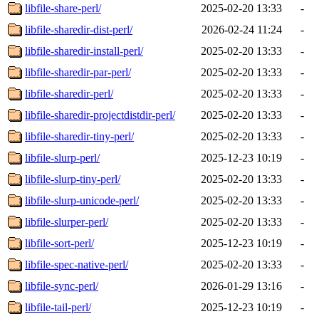
libfile-share-perl/
2025-02-20 13:33
-
libfile-sharedir-dist-perl/
2026-02-24 11:24
-
libfile-sharedir-install-perl/
2025-02-20 13:33
-
libfile-sharedir-par-perl/
2025-02-20 13:33
-
libfile-sharedir-perl/
2025-02-20 13:33
-
libfile-sharedir-projectdistdir-perl/
2025-02-20 13:33
-
libfile-sharedir-tiny-perl/
2025-02-20 13:33
-
libfile-slurp-perl/
2025-12-23 10:19
-
libfile-slurp-tiny-perl/
2025-02-20 13:33
-
libfile-slurp-unicode-perl/
2025-02-20 13:33
-
libfile-slurper-perl/
2025-02-20 13:33
-
libfile-sort-perl/
2025-12-23 10:19
-
libfile-spec-native-perl/
2025-02-20 13:33
-
libfile-sync-perl/
2026-01-29 13:16
-
libfile-tail-perl/
2025-12-23 10:19
-