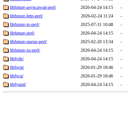
libfuture-asyncawait-perl/
2026-04-24 14:15
-
libfuture-http-perl/
2026-02-24 11:24
-
libfuture-io-perl/
2025-07-31 10:48
-
libfuture-perl/
2026-04-24 14:15
-
libfuture-queue-perl/
2025-02-20 13:34
-
libfuture-xs-perl/
2026-04-24 14:15
-
libfvde/
2026-04-24 14:15
-
libfwnt/
2026-01-29 18:46
-
libfwsi/
2026-01-29 18:46
-
libfyaml/
2026-04-24 14:15
-