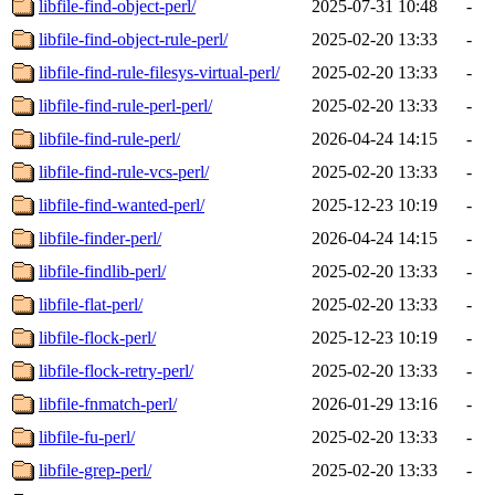
libfile-find-object-perl/
2025-07-31 10:48
-
libfile-find-object-rule-perl/
2025-02-20 13:33
-
libfile-find-rule-filesys-virtual-perl/
2025-02-20 13:33
-
libfile-find-rule-perl-perl/
2025-02-20 13:33
-
libfile-find-rule-perl/
2026-04-24 14:15
-
libfile-find-rule-vcs-perl/
2025-02-20 13:33
-
libfile-find-wanted-perl/
2025-12-23 10:19
-
libfile-finder-perl/
2026-04-24 14:15
-
libfile-findlib-perl/
2025-02-20 13:33
-
libfile-flat-perl/
2025-02-20 13:33
-
libfile-flock-perl/
2025-12-23 10:19
-
libfile-flock-retry-perl/
2025-02-20 13:33
-
libfile-fnmatch-perl/
2026-01-29 13:16
-
libfile-fu-perl/
2025-02-20 13:33
-
libfile-grep-perl/
2025-02-20 13:33
-