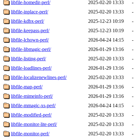
libfile-homedir-perl/
2025-02-20 13:33
-
libfile-inplace-perl/
2025-02-20 13:33
-
libfile-kdbx-perl/
2025-12-23 10:19
-
libfile-keepass-perl/
2025-12-23 10:19
-
libfile-lchown-perl/
2026-04-24 14:15
-
libfile-libmagic-perl/
2026-01-29 13:16
-
libfile-listing-perl/
2025-02-20 13:33
-
libfile-loadlines-perl/
2026-01-29 13:16
-
libfile-localizenewlines-perl/
2025-02-20 13:33
-
libfile-map-perl/
2026-01-29 13:16
-
libfile-mimeinfo-perl/
2026-01-29 13:16
-
libfile-mmagic-xs-perl/
2026-04-24 14:15
-
libfile-modified-perl/
2025-02-20 13:33
-
libfile-monitor-lite-perl/
2025-02-20 13:33
-
libfile-monitor-perl/
2025-02-20 13:33
-