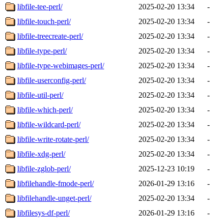
libfile-tee-perl/
2025-02-20 13:34
-
libfile-touch-perl/
2025-02-20 13:34
-
libfile-treecreate-perl/
2025-02-20 13:34
-
libfile-type-perl/
2025-02-20 13:34
-
libfile-type-webimages-perl/
2025-02-20 13:34
-
libfile-userconfig-perl/
2025-02-20 13:34
-
libfile-util-perl/
2025-02-20 13:34
-
libfile-which-perl/
2025-02-20 13:34
-
libfile-wildcard-perl/
2025-02-20 13:34
-
libfile-write-rotate-perl/
2025-02-20 13:34
-
libfile-xdg-perl/
2025-02-20 13:34
-
libfile-zglob-perl/
2025-12-23 10:19
-
libfilehandle-fmode-perl/
2026-01-29 13:16
-
libfilehandle-unget-perl/
2025-02-20 13:34
-
libfilesys-df-perl/
2026-01-29 13:16
-