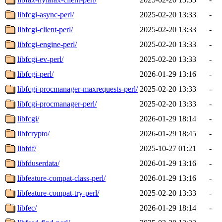
libfcgi-async-perl/
2025-02-20 13:33
-
libfcgi-client-perl/
2025-02-20 13:33
-
libfcgi-engine-perl/
2025-02-20 13:33
-
libfcgi-ev-perl/
2025-02-20 13:33
-
libfcgi-perl/
2026-01-29 13:16
-
libfcgi-procmanager-maxrequests-perl/
2025-02-20 13:33
-
libfcgi-procmanager-perl/
2025-02-20 13:33
-
libfcgi/
2026-01-29 18:14
-
libfcrypto/
2026-01-29 18:45
-
libfdf/
2025-10-27 01:21
-
libfduserdata/
2026-01-29 13:16
-
libfeature-compat-class-perl/
2026-01-29 13:16
-
libfeature-compat-try-perl/
2025-02-20 13:33
-
libfec/
2026-01-29 18:14
-