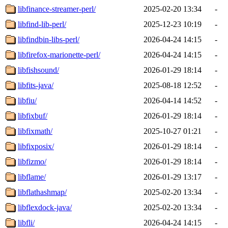
libfinance-streamer-perl/
2025-02-20 13:34
-
libfind-lib-perl/
2025-12-23 10:19
-
libfindbin-libs-perl/
2026-04-24 14:15
-
libfirefox-marionette-perl/
2026-04-24 14:15
-
libfishsound/
2026-01-29 18:14
-
libfits-java/
2025-08-18 12:52
-
libfiu/
2026-04-14 14:52
-
libfixbuf/
2026-01-29 18:14
-
libfixmath/
2025-10-27 01:21
-
libfixposix/
2026-01-29 18:14
-
libfizmo/
2026-01-29 18:14
-
libflame/
2026-01-29 13:17
-
libflathashmap/
2025-02-20 13:34
-
libflexdock-java/
2025-02-20 13:34
-
libfli/
2026-04-24 14:15
-