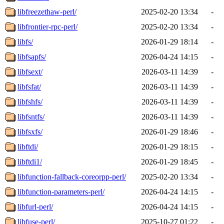
libfreezethaw-perl/
2025-02-20 13:34
-
libfrontier-rpc-perl/
2025-02-20 13:34
-
libfs/
2026-01-29 18:14
-
libfsapfs/
2026-04-24 14:15
-
libfsext/
2026-03-11 14:39
-
libfsfat/
2026-03-11 14:39
-
libfshfs/
2026-03-11 14:39
-
libfsntfs/
2026-03-11 14:39
-
libfsxfs/
2026-01-29 18:46
-
libftdi/
2026-01-29 18:15
-
libftdi1/
2026-01-29 18:45
-
libfunction-fallback-coreorpp-perl/
2025-02-20 13:34
-
libfunction-parameters-perl/
2026-04-24 14:15
-
libfurl-perl/
2026-04-24 14:15
-
libfuse-perl/
2025-10-27 01:22
-