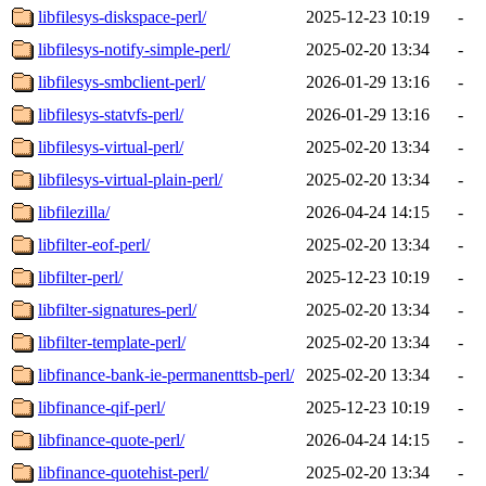
libfilesys-diskspace-perl/
2025-12-23 10:19
-
libfilesys-notify-simple-perl/
2025-02-20 13:34
-
libfilesys-smbclient-perl/
2026-01-29 13:16
-
libfilesys-statvfs-perl/
2026-01-29 13:16
-
libfilesys-virtual-perl/
2025-02-20 13:34
-
libfilesys-virtual-plain-perl/
2025-02-20 13:34
-
libfilezilla/
2026-04-24 14:15
-
libfilter-eof-perl/
2025-02-20 13:34
-
libfilter-perl/
2025-12-23 10:19
-
libfilter-signatures-perl/
2025-02-20 13:34
-
libfilter-template-perl/
2025-02-20 13:34
-
libfinance-bank-ie-permanenttsb-perl/
2025-02-20 13:34
-
libfinance-qif-perl/
2025-12-23 10:19
-
libfinance-quote-perl/
2026-04-24 14:15
-
libfinance-quotehist-perl/
2025-02-20 13:34
-