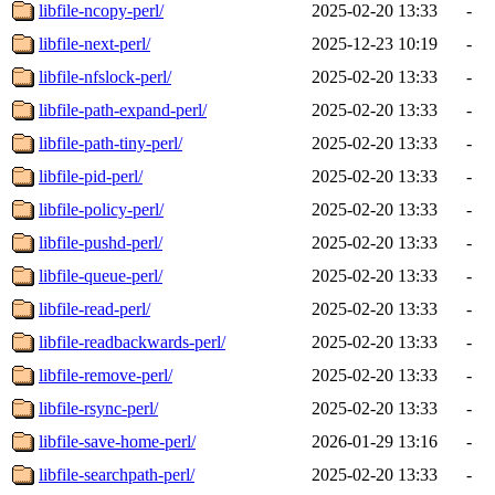
libfile-ncopy-perl/
2025-02-20 13:33
-
libfile-next-perl/
2025-12-23 10:19
-
libfile-nfslock-perl/
2025-02-20 13:33
-
libfile-path-expand-perl/
2025-02-20 13:33
-
libfile-path-tiny-perl/
2025-02-20 13:33
-
libfile-pid-perl/
2025-02-20 13:33
-
libfile-policy-perl/
2025-02-20 13:33
-
libfile-pushd-perl/
2025-02-20 13:33
-
libfile-queue-perl/
2025-02-20 13:33
-
libfile-read-perl/
2025-02-20 13:33
-
libfile-readbackwards-perl/
2025-02-20 13:33
-
libfile-remove-perl/
2025-02-20 13:33
-
libfile-rsync-perl/
2025-02-20 13:33
-
libfile-save-home-perl/
2026-01-29 13:16
-
libfile-searchpath-perl/
2025-02-20 13:33
-