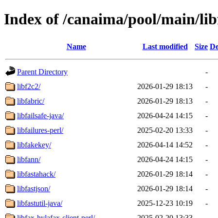
Index of /canaima/pool/main/lib
Name
Last modified
Size
De
Parent Directory
-
libf2c2/
2026-01-29 18:13
-
libfabric/
2026-01-29 18:13
-
libfailsafe-java/
2026-04-24 14:15
-
libfailures-perl/
2025-02-20 13:33
-
libfakekey/
2026-04-14 14:52
-
libfann/
2026-04-24 14:15
-
libfastahack/
2026-01-29 18:14
-
libfastjson/
2026-01-29 18:14
-
libfastutil-java/
2025-12-23 10:19
-
libfax-hylafax-client-perl/
2025-02-20 13:33
-