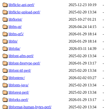
libflickr-api-perl/
2025-12-23 10:19
-
libflickr-upload-perl/
2025-02-20 13:34
-
libflorist/
2025-10-27 01:21
-
libfm-qt/
2026-04-24 14:15
-
libfm-qt5/
2026-01-29 18:14
-
libfm/
2026-01-29 18:14
-
libfolia/
2026-03-11 14:39
-
libfont-afm-perl/
2025-02-20 13:34
-
libfont-freetype-perl/
2026-01-29 13:17
-
libfont-ttf-perl/
2025-02-20 13:34
-
libfontenc/
2026-02-02 03:27
-
libfonts-java/
2025-02-20 13:34
-
libforest-perl/
2025-02-20 13:34
-
libforks-perl/
2026-01-29 13:17
-
libformat-human-bytes-perl/
2025-02-20 13:34
-