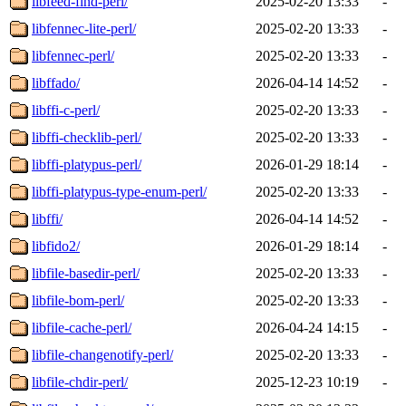
libfeed-find-perl/
2025-02-20 13:33
-
libfennec-lite-perl/
2025-02-20 13:33
-
libfennec-perl/
2025-02-20 13:33
-
libffado/
2026-04-14 14:52
-
libffi-c-perl/
2025-02-20 13:33
-
libffi-checklib-perl/
2025-02-20 13:33
-
libffi-platypus-perl/
2026-01-29 18:14
-
libffi-platypus-type-enum-perl/
2025-02-20 13:33
-
libffi/
2026-04-14 14:52
-
libfido2/
2026-01-29 18:14
-
libfile-basedir-perl/
2025-02-20 13:33
-
libfile-bom-perl/
2025-02-20 13:33
-
libfile-cache-perl/
2026-04-24 14:15
-
libfile-changenotify-perl/
2025-02-20 13:33
-
libfile-chdir-perl/
2025-12-23 10:19
-