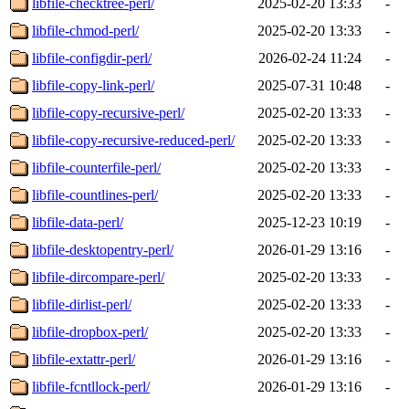
libfile-checktree-perl/
2025-02-20 13:33
-
libfile-chmod-perl/
2025-02-20 13:33
-
libfile-configdir-perl/
2026-02-24 11:24
-
libfile-copy-link-perl/
2025-07-31 10:48
-
libfile-copy-recursive-perl/
2025-02-20 13:33
-
libfile-copy-recursive-reduced-perl/
2025-02-20 13:33
-
libfile-counterfile-perl/
2025-02-20 13:33
-
libfile-countlines-perl/
2025-02-20 13:33
-
libfile-data-perl/
2025-12-23 10:19
-
libfile-desktopentry-perl/
2026-01-29 13:16
-
libfile-dircompare-perl/
2025-02-20 13:33
-
libfile-dirlist-perl/
2025-02-20 13:33
-
libfile-dropbox-perl/
2025-02-20 13:33
-
libfile-extattr-perl/
2026-01-29 13:16
-
libfile-fcntllock-perl/
2026-01-29 13:16
-