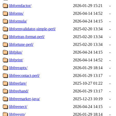
libformfactor/
2026-01-29 15:21
-
libforms/
2026-04-14 14:52
-
libformula/
2026-04-24 14:15
-
libformvalidator-simple-perl/
2025-02-20 13:34
-
libfortran-format-perl/
2025-02-20 13:34
-
libfortune-perl/
2025-02-20 13:34
-
libfplus/
2026-04-24 14:15
-
libfprint/
2026-04-14 14:52
-
libfreeaptx/
2026-01-29 18:14
-
libfreecontact-perl/
2026-01-29 13:17
-
libfreefare/
2025-10-27 01:22
-
libfreehand/
2026-01-29 13:17
-
libfreemarker-java/
2025-12-23 10:19
-
libfreenect/
2026-04-24 14:15
-
libfreesrp/
2026-01-29 18:14
-