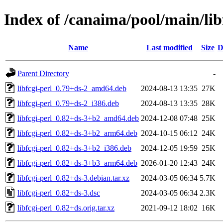
Index of /canaima/pool/main/libf
Name
Last modified
Size
D
Parent Directory
-
libfcgi-perl_0.79+ds-2_amd64.deb
2024-08-13 13:35
27K
libfcgi-perl_0.79+ds-2_i386.deb
2024-08-13 13:35
28K
libfcgi-perl_0.82+ds-3+b2_amd64.deb
2024-12-08 07:48
25K
libfcgi-perl_0.82+ds-3+b2_arm64.deb
2024-10-15 06:12
24K
libfcgi-perl_0.82+ds-3+b2_i386.deb
2024-12-05 19:59
25K
libfcgi-perl_0.82+ds-3+b3_arm64.deb
2026-01-20 12:43
24K
libfcgi-perl_0.82+ds-3.debian.tar.xz
2024-03-05 06:34
5.7K
libfcgi-perl_0.82+ds-3.dsc
2024-03-05 06:34
2.3K
libfcgi-perl_0.82+ds.orig.tar.xz
2021-09-12 18:02
16K