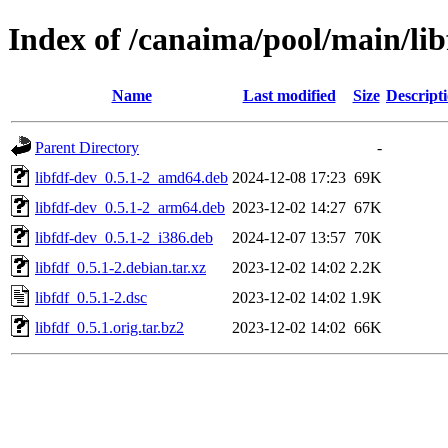
Index of /canaima/pool/main/libf
Name
Last modified
Size
Descript
Parent Directory
-
libfdf-dev_0.5.1-2_amd64.deb
2024-12-08 17:23
69K
libfdf-dev_0.5.1-2_arm64.deb
2023-12-02 14:27
67K
libfdf-dev_0.5.1-2_i386.deb
2024-12-07 13:57
70K
libfdf_0.5.1-2.debian.tar.xz
2023-12-02 14:02
2.2K
libfdf_0.5.1-2.dsc
2023-12-02 14:02
1.9K
libfdf_0.5.1.orig.tar.bz2
2023-12-02 14:02
66K