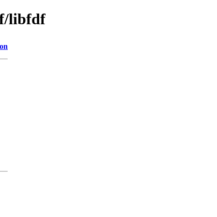
/libfdf
ion