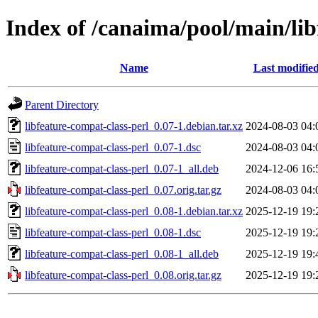
Index of /canaima/pool/main/lib
Name
Last modifie
Parent Directory
libfeature-compat-class-perl_0.07-1.debian.tar.xz
2024-08-03 04:
libfeature-compat-class-perl_0.07-1.dsc
2024-08-03 04:
libfeature-compat-class-perl_0.07-1_all.deb
2024-12-06 16:
libfeature-compat-class-perl_0.07.orig.tar.gz
2024-08-03 04:
libfeature-compat-class-perl_0.08-1.debian.tar.xz
2025-12-19 19:
libfeature-compat-class-perl_0.08-1.dsc
2025-12-19 19:
libfeature-compat-class-perl_0.08-1_all.deb
2025-12-19 19:
libfeature-compat-class-perl_0.08.orig.tar.gz
2025-12-19 19: